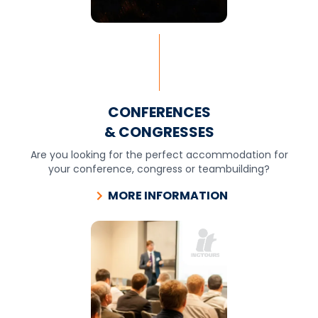
CONFERENCES
& CONGRESSES
Are you looking for the perfect accommodation for
your conference, congress or teambuilding?
MORE INFORMATION