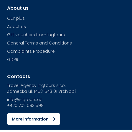
About us
Our plus
About us
Gift vouchers from Ingtours
General Terms and Conditions
Complaints Procedure
GDPR
Contacts
Travel Agency Ingtours s.r.o.
Zámecká ul. 1453, 543 01 Vrchlabí
info@ingtours.cz
+420 702 093 598
More information