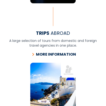
TRIPS
ABROAD
A large selection of tours from domestic and foreign
travel agencies in one place.
MORE INFORMATION