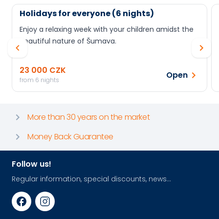
Holidays for everyone (6 nights)
Enjoy a relaxing week with your children amidst the
beautiful nature of Šumava.
23 000 CZK
Open
from 6 nights
More than 30 years on the market
Money Back Guarantee
Follow us!
Regular information, special discounts, news...