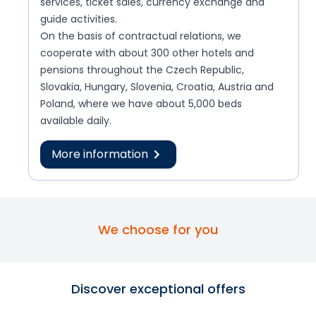
services, ticket sales, currency exchange and
guide activities.
On the basis of contractual relations, we
cooperate with about 300 other hotels and
pensions throughout the Czech Republic,
Slovakia, Hungary, Slovenia, Croatia, Austria and
Poland, where we have about 5,000 beds
available daily.
More information
We choose for you
Discover exceptional offers