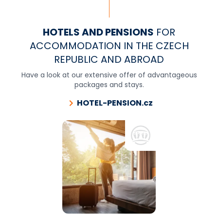
HOTELS AND PENSIONS
FOR
ACCOMMODATION IN THE CZECH
REPUBLIC AND ABROAD
Have a look at our extensive offer of advantageous
packages and stays.
HOTEL-PENSION.cz