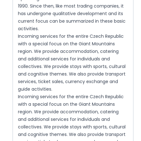
1990. Since then, like most trading companies, it
has undergone qualitative development and its
current focus can be summarized in these basic
activities.
Incoming services for the entire Czech Republic
with a special focus on the Giant Mountains
region. We provide accommodation, catering
and additional services for individuals and
collectives. We provide stays with sports, cultural
and cognitive themes. We also provide transport
services, ticket sales, currency exchange and
guide activities.
Incoming services for the entire Czech Republic
with a special focus on the Giant Mountains
region. We provide accommodation, catering
and additional services for individuals and
collectives. We provide stays with sports, cultural
and cognitive themes. We also provide transport