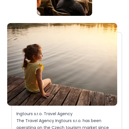
Ingtours s.r.o. Travel Agency
The Travel Agency Ingtours s.r.o. has been
operating on the Czech tourism market since