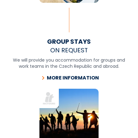
GROUP STAYS
ON REQUEST
We will provide you accommodation for groups and
work teams in the Czech Republic and abroad.
MORE INFORMATION