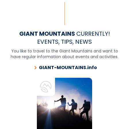
GIANT MOUNTAINS
CURRENTLY!
EVENTS, TIPS, NEWS
You like to travel to the Giant Mountains and want to
have regular information about events and activities.
GIANT-MOUNTAINS.info