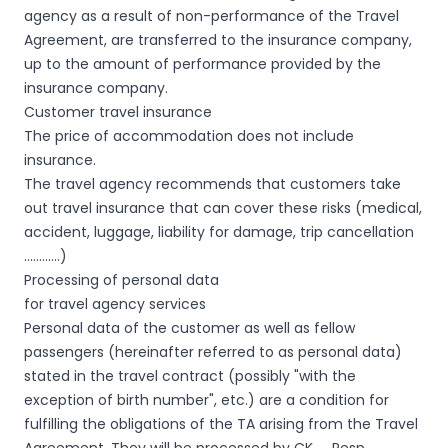
agency as a result of non-performance of the Travel
Agreement, are transferred to the insurance company,
up to the amount of performance provided by the
insurance company.
Customer travel insurance
The price of accommodation does not include
insurance.
The travel agency recommends that customers take
out travel insurance that can cover these risks (medical,
accident, luggage, liability for damage, trip cancellation
…………)
Processing of personal data
for travel agency services
Personal data of the customer as well as fellow
passengers (hereinafter referred to as personal data)
stated in the travel contract (possibly "with the
exception of birth number", etc.) are a condition for
fulfilling the obligations of the TA arising from the Travel