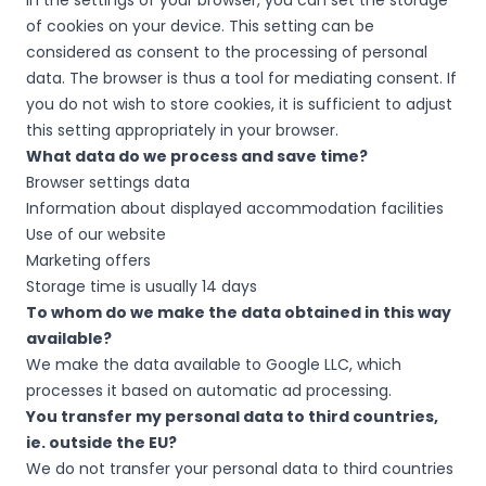
In the settings of your browser, you can set the storage
of cookies on your device. This setting can be
considered as consent to the processing of personal
data. The browser is thus a tool for mediating consent. If
you do not wish to store cookies, it is sufficient to adjust
this setting appropriately in your browser.
What data do we process and save time?
Browser settings data
Information about displayed accommodation facilities
Use of our website
Marketing offers
Storage time is usually 14 days
To whom do we make the data obtained in this way
available?
We make the data available to Google LLC, which
processes it based on automatic ad processing.
You transfer my personal data to third countries,
ie. outside the EU?
We do not transfer your personal data to third countries