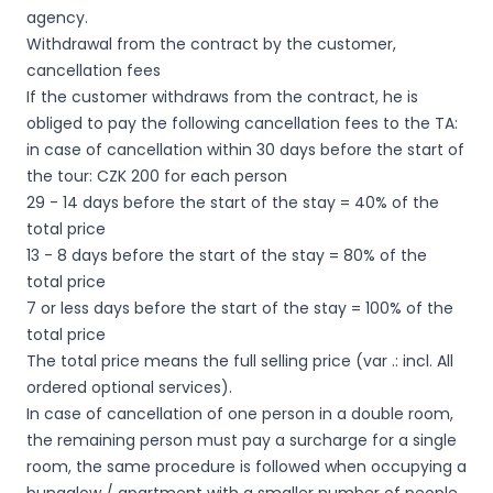
agency.
Withdrawal from the contract by the customer,
cancellation fees
If the customer withdraws from the contract, he is
obliged to pay the following cancellation fees to the TA:
in case of cancellation within 30 days before the start of
the tour: CZK 200 for each person
29 - 14 days before the start of the stay = 40% of the
total price
13 - 8 days before the start of the stay = 80% of the
total price
7 or less days before the start of the stay = 100% of the
total price
The total price means the full selling price (var .: incl. All
ordered optional services).
In case of cancellation of one person in a double room,
the remaining person must pay a surcharge for a single
room, the same procedure is followed when occupying a