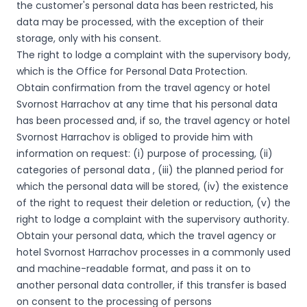
the customer's personal data has been restricted, his
data may be processed, with the exception of their
storage, only with his consent.
The right to lodge a complaint with the supervisory body,
which is the Office for Personal Data Protection.
Obtain confirmation from the travel agency or hotel
Svornost Harrachov at any time that his personal data
has been processed and, if so, the travel agency or hotel
Svornost Harrachov is obliged to provide him with
information on request: (i) purpose of processing, (ii)
categories of personal data , (iii) the planned period for
which the personal data will be stored, (iv) the existence
of the right to request their deletion or reduction, (v) the
right to lodge a complaint with the supervisory authority.
Obtain your personal data, which the travel agency or
hotel Svornost Harrachov processes in a commonly used
and machine-readable format, and pass it on to
another personal data controller, if this transfer is based
on consent to the processing of persons