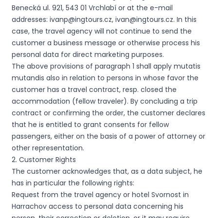
Benecká ul. 921, 543 01 Vrchlabí or at the e-mail
addresses: ivanp@ingtours.cz, ivan@ingtours.cz. In this
case, the travel agency will not continue to send the
customer a business message or otherwise process his
personal data for direct marketing purposes.
The above provisions of paragraph 1 shall apply mutatis
mutandis also in relation to persons in whose favor the
customer has a travel contract, resp. closed the
accommodation (fellow traveler). By concluding a trip
contract or confirming the order, the customer declares
that he is entitled to grant consents for fellow
passengers, either on the basis of a power of attorney or
other representation.
2. Customer Rights
The customer acknowledges that, as a data subject, he
has in particular the following rights:
Request from the travel agency or hotel Svornost in
Harrachov access to personal data concerning his