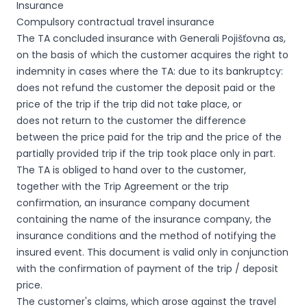
Insurance
Compulsory contractual travel insurance
The TA concluded insurance with Generali Pojišťovna as,
on the basis of which the customer acquires the right to
indemnity in cases where the TA: due to its bankruptcy:
does not refund the customer the deposit paid or the
price of the trip if the trip did not take place, or
does not return to the customer the difference
between the price paid for the trip and the price of the
partially provided trip if the trip took place only in part.
The TA is obliged to hand over to the customer,
together with the Trip Agreement or the trip
confirmation, an insurance company document
containing the name of the insurance company, the
insurance conditions and the method of notifying the
insured event. This document is valid only in conjunction
with the confirmation of payment of the trip / deposit
price.
The customer's claims, which arose against the travel