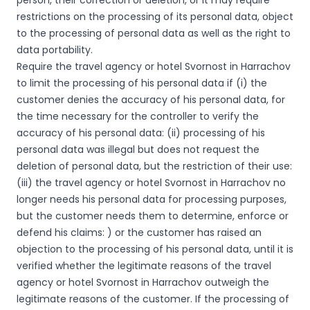
person, their correction or deletion, or it may require
restrictions on the processing of its personal data, object
to the processing of personal data as well as the right to
data portability.
Require the travel agency or hotel Svornost in Harrachov
to limit the processing of his personal data if (i) the
customer denies the accuracy of his personal data, for
the time necessary for the controller to verify the
accuracy of his personal data: (ii) processing of his
personal data was illegal but does not request the
deletion of personal data, but the restriction of their use:
(iii) the travel agency or hotel Svornost in Harrachov no
longer needs his personal data for processing purposes,
but the customer needs them to determine, enforce or
defend his claims: ) or the customer has raised an
objection to the processing of his personal data, until it is
verified whether the legitimate reasons of the travel
agency or hotel Svornost in Harrachov outweigh the
legitimate reasons of the customer. If the processing of