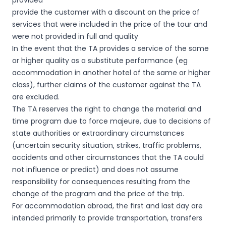
provided
provide the customer with a discount on the price of
services that were included in the price of the tour and
were not provided in full and quality
In the event that the TA provides a service of the same
or higher quality as a substitute performance (eg
accommodation in another hotel of the same or higher
class), further claims of the customer against the TA
are excluded.
The TA reserves the right to change the material and
time program due to force majeure, due to decisions of
state authorities or extraordinary circumstances
(uncertain security situation, strikes, traffic problems,
accidents and other circumstances that the TA could
not influence or predict) and does not assume
responsibility for consequences resulting from the
change of the program and the price of the trip.
For accommodation abroad, the first and last day are
intended primarily to provide transportation, transfers