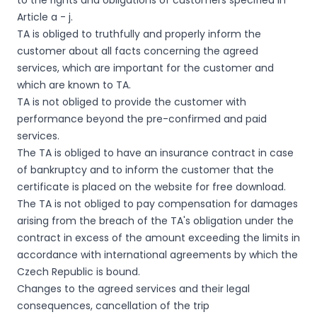
to the rights and obligations of customers specified in
Article a - j.
TA is obliged to truthfully and properly inform the
customer about all facts concerning the agreed
services, which are important for the customer and
which are known to TA.
TA is not obliged to provide the customer with
performance beyond the pre-confirmed and paid
services.
The TA is obliged to have an insurance contract in case
of bankruptcy and to inform the customer that the
certificate is placed on the website for free download.
The TA is not obliged to pay compensation for damages
arising from the breach of the TA's obligation under the
contract in excess of the amount exceeding the limits in
accordance with international agreements by which the
Czech Republic is bound.
Changes to the agreed services and their legal
consequences, cancellation of the trip