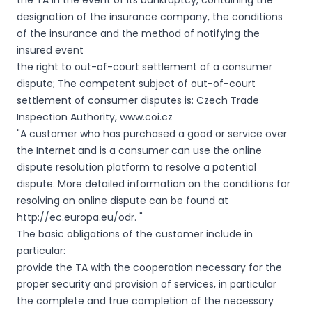
the TA in the event of its bankruptcy, containing the
designation of the insurance company, the conditions
of the insurance and the method of notifying the
insured event
the right to out-of-court settlement of a consumer
dispute; The competent subject of out-of-court
settlement of consumer disputes is: Czech Trade
Inspection Authority, www.coi.cz
"A customer who has purchased a good or service over
the Internet and is a consumer can use the online
dispute resolution platform to resolve a potential
dispute. More detailed information on the conditions for
resolving an online dispute can be found at
http://ec.europa.eu/odr. "
The basic obligations of the customer include in
particular:
provide the TA with the cooperation necessary for the
proper security and provision of services, in particular
the complete and true completion of the necessary