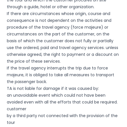
the tour and which the customer procures on site
through a guide, hotel or other organization.
If there are circumstances whose origin, course and
consequence is not dependent on the activities and
procedure of the travel agency (force majeure) or
circumstances on the part of the customer, on the
basis of which the customer does not fully or partially
use the ordered, paid and travel agency services. unless
otherwise agreed, the right to payment or a discount on
the price of these services.
If the travel agency interrupts the trip due to force
majeure, it is obliged to take all measures to transport
the passenger back.
TA is not liable for damage if it was caused by:
an unavoidable event which could not have been
avoided even with all the efforts that could be required.
customer
by a third party not connected with the provision of the
tour