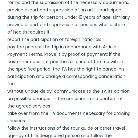
forms and the submission of the necessary documents.
provide escort and supervision of an adult participant
during the trip for persons under 15 years of age, similarly
provide escort and supervision of persons whose state
of health requires it
report the participation of foreign nationals
pay the price of the trip in accordance with Article
Payment Terms. Prove it by proof of payment; if the
customer does not pay the full price of the trip within
the specified period, the TA has the right to cancel his
participation and charge a corresponding cancellation
fee
without undue delay, communicate to the TA its opinion
on possible changes in the conditions and content of
the agreed services
take over from the TA documents necessary for drawing
services
follow the instructions of the tour guide or other travel
agency of the designated person and follow the