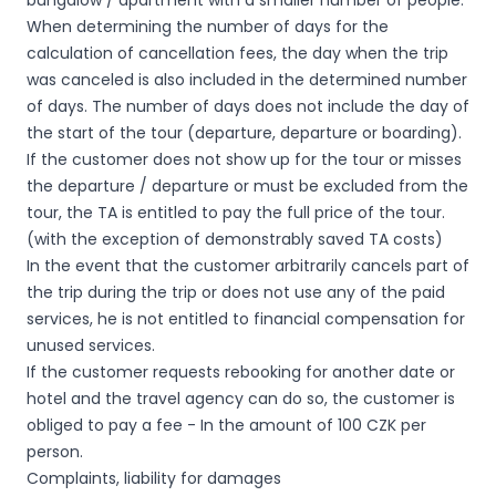
bungalow / apartment with a smaller number of people.
When determining the number of days for the
calculation of cancellation fees, the day when the trip
was canceled is also included in the determined number
of days. The number of days does not include the day of
the start of the tour (departure, departure or boarding).
If the customer does not show up for the tour or misses
the departure / departure or must be excluded from the
tour, the TA is entitled to pay the full price of the tour.
(with the exception of demonstrably saved TA costs)
In the event that the customer arbitrarily cancels part of
the trip during the trip or does not use any of the paid
services, he is not entitled to financial compensation for
unused services.
If the customer requests rebooking for another date or
hotel and the travel agency can do so, the customer is
obliged to pay a fee - In the amount of 100 CZK per
person.
Complaints, liability for damages