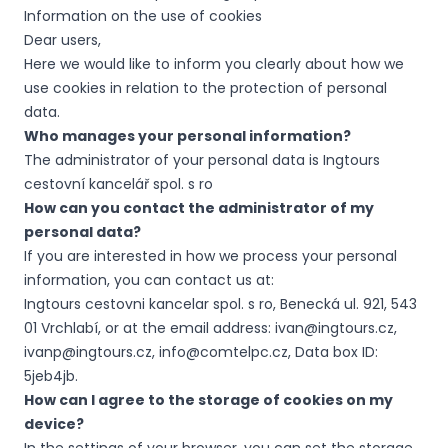
Information on the use of cookies
Dear users,
Here we would like to inform you clearly about how we
use cookies in relation to the protection of personal
data.
Who manages your personal information?
The administrator of your personal data is Ingtours
cestovní kancelář spol. s ro
How can you contact the administrator of my
personal data?
If you are interested in how we process your personal
information, you can contact us at:
Ingtours cestovni kancelar spol. s ro, Benecká ul. 921, 543
01 Vrchlabí, or at the email address: ivan@ingtours.cz,
ivanp@ingtours.cz, info@comtelpc.cz, Data box ID:
5jeb4jb.
How can I agree to the storage of cookies on my
device?