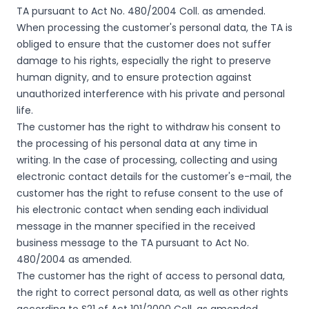
TA pursuant to Act No. 480/2004 Coll. as amended.
When processing the customer's personal data, the TA is
obliged to ensure that the customer does not suffer
damage to his rights, especially the right to preserve
human dignity, and to ensure protection against
unauthorized interference with his private and personal
life.
The customer has the right to withdraw his consent to
the processing of his personal data at any time in
writing. In the case of processing, collecting and using
electronic contact details for the customer's e-mail, the
customer has the right to refuse consent to the use of
his electronic contact when sending each individual
message in the manner specified in the received
business message to the TA pursuant to Act No.
480/2004 as amended.
The customer has the right of access to personal data,
the right to correct personal data, as well as other rights