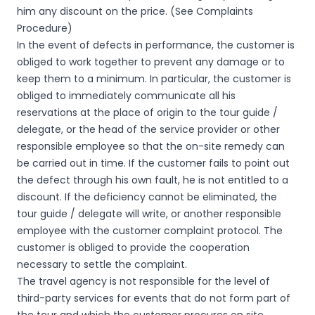
him any discount on the price. (See Complaints
Procedure)
In the event of defects in performance, the customer is
obliged to work together to prevent any damage or to
keep them to a minimum. In particular, the customer is
obliged to immediately communicate all his
reservations at the place of origin to the tour guide /
delegate, or the head of the service provider or other
responsible employee so that the on-site remedy can
be carried out in time. If the customer fails to point out
the defect through his own fault, he is not entitled to a
discount. If the deficiency cannot be eliminated, the
tour guide / delegate will write, or another responsible
employee with the customer complaint protocol. The
customer is obliged to provide the cooperation
necessary to settle the complaint.
The travel agency is not responsible for the level of
third-party services for events that do not form part of