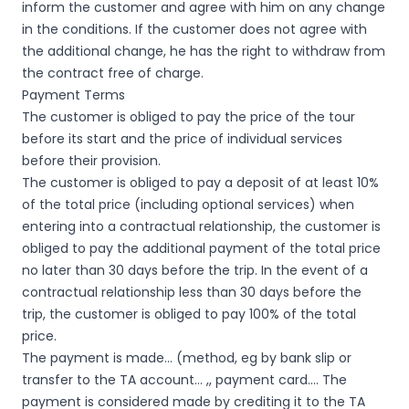
inform the customer and agree with him on any change
in the conditions. If the customer does not agree with
the additional change, he has the right to withdraw from
the contract free of charge.
Payment Terms
The customer is obliged to pay the price of the tour
before its start and the price of individual services
before their provision.
The customer is obliged to pay a deposit of at least 10%
of the total price (including optional services) when
entering into a contractual relationship, the customer is
obliged to pay the additional payment of the total price
no later than 30 days before the trip. In the event of a
contractual relationship less than 30 days before the
trip, the customer is obliged to pay 100% of the total
price.
The payment is made… (method, eg by bank slip or
transfer to the TA account… ,, payment card…. The
payment is considered made by crediting it to the TA