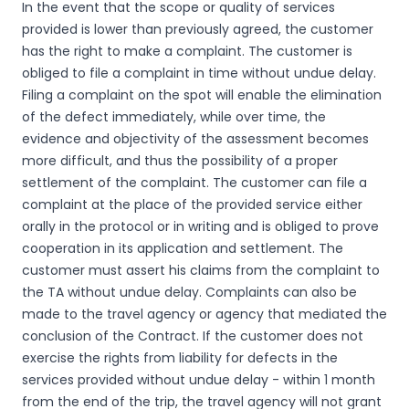
In the event that the scope or quality of services
provided is lower than previously agreed, the customer
has the right to make a complaint. The customer is
obliged to file a complaint in time without undue delay.
Filing a complaint on the spot will enable the elimination
of the defect immediately, while over time, the
evidence and objectivity of the assessment becomes
more difficult, and thus the possibility of a proper
settlement of the complaint. The customer can file a
complaint at the place of the provided service either
orally in the protocol or in writing and is obliged to prove
cooperation in its application and settlement. The
customer must assert his claims from the complaint to
the TA without undue delay. Complaints can also be
made to the travel agency or agency that mediated the
conclusion of the Contract. If the customer does not
exercise the rights from liability for defects in the
services provided without undue delay - within 1 month
from the end of the trip, the travel agency will not grant