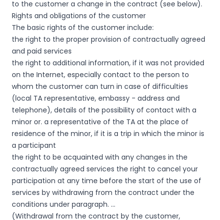
to the customer a change in the contract (see below).
Rights and obligations of the customer
The basic rights of the customer include:
the right to the proper provision of contractually agreed
and paid services
the right to additional information, if it was not provided
on the Internet, especially contact to the person to
whom the customer can turn in case of difficulties
(local TA representative, embassy - address and
telephone), details of the possibility of contact with a
minor or. a representative of the TA at the place of
residence of the minor, if it is a trip in which the minor is
a participant
the right to be acquainted with any changes in the
contractually agreed services the right to cancel your
participation at any time before the start of the use of
services by withdrawing from the contract under the
conditions under paragraph. …
(Withdrawal from the contract by the customer,