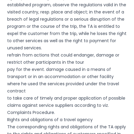
established program, observe the regulations valid in the
visited country, resp. place and object; in the event of a
breach of legal regulations or a serious disruption of the
program or the course of the trip, the TA is entitled to
expel the customer from the trip, while he loses the right
to other services as well as the right to payment for
unused services.
refrain from actions that could endanger, damage or
restrict other participants in the tour
pay for the event. damage caused in a means of
transport or in an accommodation or other facility
where he used the services provided under the travel
contract
to take care of timely and proper application of possible
claims against service suppliers according to viz.
Complaints Procedure.
Rights and obligations of a travel agency
The corresponding rights and obligations of the TA apply