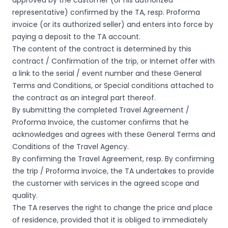
approved by the customer (or his authorized
representative) confirmed by the TA, resp. Proforma
invoice (or its authorized seller) and enters into force by
paying a deposit to the TA account.
The content of the contract is determined by this
contract / Confirmation of the trip, or Internet offer with
a link to the serial / event number and these General
Terms and Conditions, or Special conditions attached to
the contract as an integral part thereof.
By submitting the completed Travel Agreement /
Proforma Invoice, the customer confirms that he
acknowledges and agrees with these General Terms and
Conditions of the Travel Agency.
By confirming the Travel Agreement, resp. By confirming
the trip / Proforma invoice, the TA undertakes to provide
the customer with services in the agreed scope and
quality.
The TA reserves the right to change the price and place
of residence, provided that it is obliged to immediately