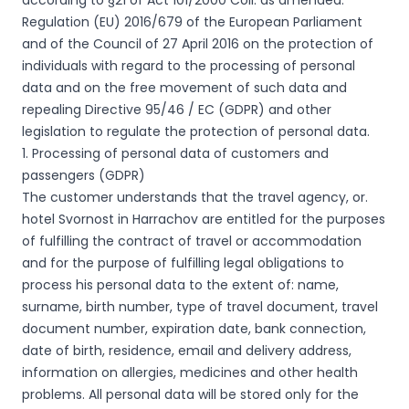
according to §21 of Act 101/2000 Coll. as amended.
Regulation (EU) 2016/679 of the European Parliament
and of the Council of 27 April 2016 on the protection of
individuals with regard to the processing of personal
data and on the free movement of such data and
repealing Directive 95/46 / EC (GDPR) and other
legislation to regulate the protection of personal data.
1. Processing of personal data of customers and
passengers (GDPR)
The customer understands that the travel agency, or.
hotel Svornost in Harrachov are entitled for the purposes
of fulfilling the contract of travel or accommodation
and for the purpose of fulfilling legal obligations to
process his personal data to the extent of: name,
surname, birth number, type of travel document, travel
document number, expiration date, bank connection,
date of birth, residence, email and delivery address,
information on allergies, medicines and other health
problems. All personal data will be stored only for the