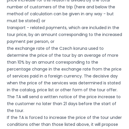
price increase for this reason is divided by the total
number of customers of the trip (here and below the
method of calculation can be given in any way - but
must be stated) or
transport - related payments, which are included in the
tour price, by an amount corresponding to the increased
payment per person, or
the exchange rate of the Czech koruna used to
determine the price of the tour by an average of more
than 10% by an amount corresponding to the
percentage change in the exchange rate from the price
of services paid in a foreign currency. The decisive day
when the price of the services was determined is stated
in the catalog, price list or other form of the tour offer.
The TA will send a written notice of the price increase to
the customer no later than 21 days before the start of
the tour.
If the TA is forced to increase the price of the tour under
conditions other than those listed above, it will propose