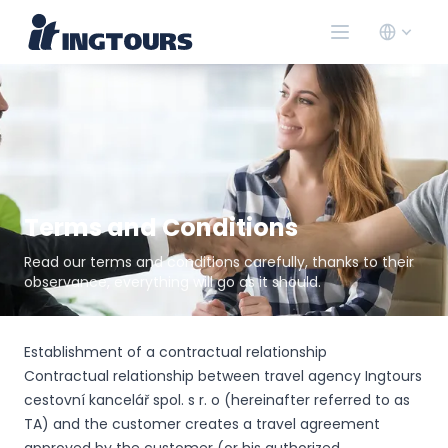
Terms and Conditions
Read our terms and conditions carefully, thanks to their
observance, everything will go as it should.
Establishment of a contractual relationship
Contractual relationship between travel agency Ingtours
cestovní kancelář spol. s r. o (hereinafter referred to as
TA) and the customer creates a travel agreement