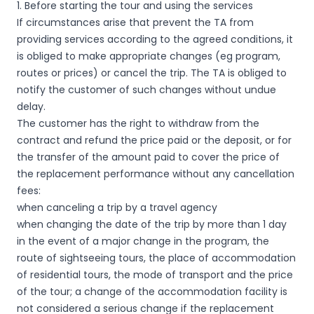
1. Before starting the tour and using the services
If circumstances arise that prevent the TA from
providing services according to the agreed conditions, it
is obliged to make appropriate changes (eg program,
routes or prices) or cancel the trip. The TA is obliged to
notify the customer of such changes without undue
delay.
The customer has the right to withdraw from the
contract and refund the price paid or the deposit, or for
the transfer of the amount paid to cover the price of
the replacement performance without any cancellation
fees:
when canceling a trip by a travel agency
when changing the date of the trip by more than 1 day
in the event of a major change in the program, the
route of sightseeing tours, the place of accommodation
of residential tours, the mode of transport and the price
of the tour; a change of the accommodation facility is
not considered a serious change if the replacement