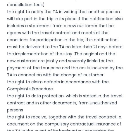
cancellation fees)
the right to notify the TA in writing that another person
will take part in the trip in its place if the notification also
includes a statement from a new customer that he
agrees with the travel contract and meets all the
conditions for participation in the trip; this notification
must be delivered to the TA no later than 21 days before
the implementation of the stay. The original and the
new customer are jointly and severally liable for the
payment of the tour price and the costs incurred by the
TA in connection with the change of customer.
the right to claim defects in accordance with the
Complaints Procedure.
the right to data protection, which is stated in the travel
contract and in other documents, from unauthorized
persons
the right to receive, together with the travel contract, a
document on the compulsory contractual insurance of