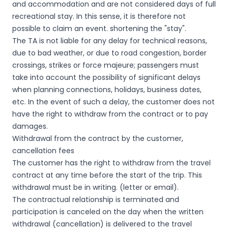
and accommodation and are not considered days of full
recreational stay. In this sense, it is therefore not
possible to claim an event. shortening the "stay".
The TA is not liable for any delay for technical reasons,
due to bad weather, or due to road congestion, border
crossings, strikes or force majeure; passengers must
take into account the possibility of significant delays
when planning connections, holidays, business dates,
etc. In the event of such a delay, the customer does not
have the right to withdraw from the contract or to pay
damages.
Withdrawal from the contract by the customer,
cancellation fees
The customer has the right to withdraw from the travel
contract at any time before the start of the trip. This
withdrawal must be in writing. (letter or email).
The contractual relationship is terminated and
participation is canceled on the day when the written
withdrawal (cancellation) is delivered to the travel