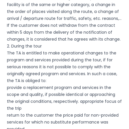
facility is of the same or higher category, a change in
the order of places visited along the route, a change of
arrival / departure route for traffic, safety, etc. reasons,…
If the customer does not withdraw from the contract
within 5 days from the delivery of the notification of
changes, it is considered that he agrees with its change.
2. During the tour
The TA is entitled to make operational changes to the
program and services provided during the tour, if for
serious reasons it is not possible to comply with the
originally agreed program and services. In such a case,
the TA is obliged to:
provide a replacement program and services in the
scope and quality, if possible identical or approaching
the original conditions, respectively. appropriate focus of
the trip
return to the customer the price paid for non-provided
services for which no substitute performance was