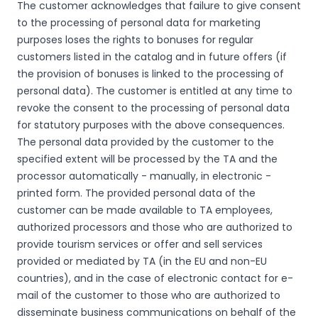
The customer acknowledges that failure to give consent
to the processing of personal data for marketing
purposes loses the rights to bonuses for regular
customers listed in the catalog and in future offers (if
the provision of bonuses is linked to the processing of
personal data). The customer is entitled at any time to
revoke the consent to the processing of personal data
for statutory purposes with the above consequences.
The personal data provided by the customer to the
specified extent will be processed by the TA and the
processor automatically - manually, in electronic -
printed form. The provided personal data of the
customer can be made available to TA employees,
authorized processors and those who are authorized to
provide tourism services or offer and sell services
provided or mediated by TA (in the EU and non-EU
countries), and in the case of electronic contact for e-
mail of the customer to those who are authorized to
disseminate business communications on behalf of the