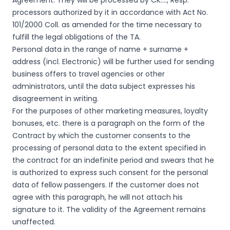
Agreement. They will be processed by CK…., Resp.
processors authorized by it in accordance with Act No.
101/2000 Coll. as amended for the time necessary to
fulfill the legal obligations of the TA.
Personal data in the range of name + surname +
address (incl. Electronic) will be further used for sending
business offers to travel agencies or other
administrators, until the data subject expresses his
disagreement in writing.
For the purposes of other marketing measures, loyalty
bonuses, etc. there is a paragraph on the form of the
Contract by which the customer consents to the
processing of personal data to the extent specified in
the contract for an indefinite period and swears that he
is authorized to express such consent for the personal
data of fellow passengers. If the customer does not
agree with this paragraph, he will not attach his
signature to it. The validity of the Agreement remains
unaffected.