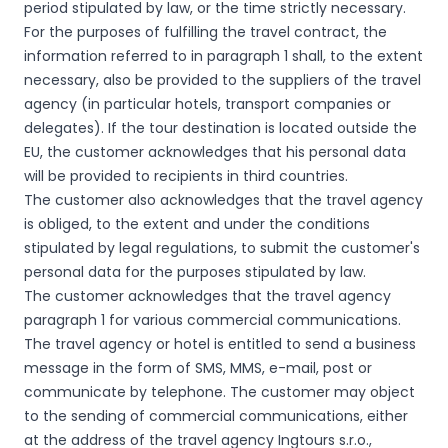
period stipulated by law, or the time strictly necessary.
For the purposes of fulfilling the travel contract, the
information referred to in paragraph 1 shall, to the extent
necessary, also be provided to the suppliers of the travel
agency (in particular hotels, transport companies or
delegates). If the tour destination is located outside the
EU, the customer acknowledges that his personal data
will be provided to recipients in third countries.
The customer also acknowledges that the travel agency
is obliged, to the extent and under the conditions
stipulated by legal regulations, to submit the customer's
personal data for the purposes stipulated by law.
The customer acknowledges that the travel agency
paragraph 1 for various commercial communications.
The travel agency or hotel is entitled to send a business
message in the form of SMS, MMS, e-mail, post or
communicate by telephone. The customer may object
to the sending of commercial communications, either
at the address of the travel agency Ingtours s.r.o.,