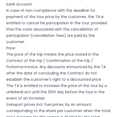
bank account.
In case of non-compliance with the deadline for
payment of the tour price by the customer, the TA is
entitled to cancel his participation in the tour, provided
that the costs associated with the cancellation of
participation (cancellation fees) are paid by the
customer.
Price
The price of the trip means the price stated in the
Contract of the trip / Confirmation of the trip /
Proforma invoice. Any discounts announced by the TA
after the date of concluding the Contract do not
establish the customer's right to a discounted price.
The TA is entitled to increase the price of the tour by a
unilateral act until the 30th day before the tour in the
event of an increase:
transport prices incl. fuel prices, by an amount
corresponding to the share per customer when the total